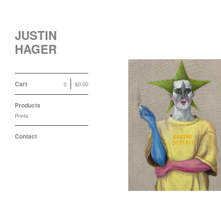
JUSTIN
HAGER
Cart
0
$
0.00
Products
Prints
Earths Outcast Print
$
100.00 / Sold Out
Contact