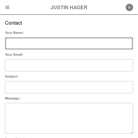
JUSTIN HAGER
JUSTIN HAGER
0
Contact
Cart
0
$
0.00
Your Name:
Products
Prints
Your Email:
Contact
Subject:
Powered by Big Cartel
Message: