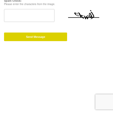
Spam Check:
Please enter the characters from the image.
Send Message